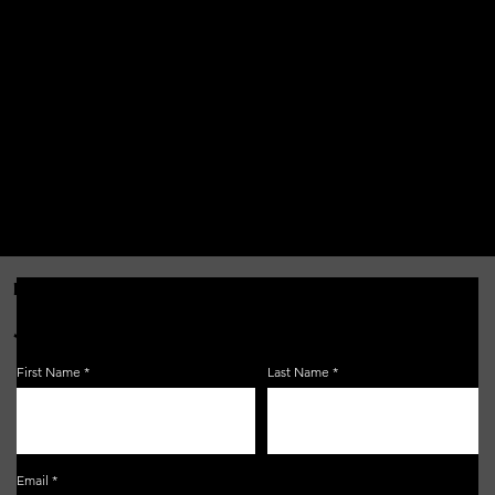
FOR THE LATEST NEWS, EVENTS & MORE...
JOIN OUR EMAIL LIST!
First Name
Last Name
Email