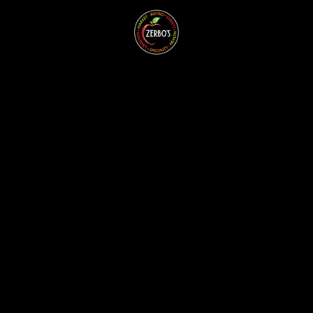
ZERBO'S
BLOG -
LATEST
NEWS &