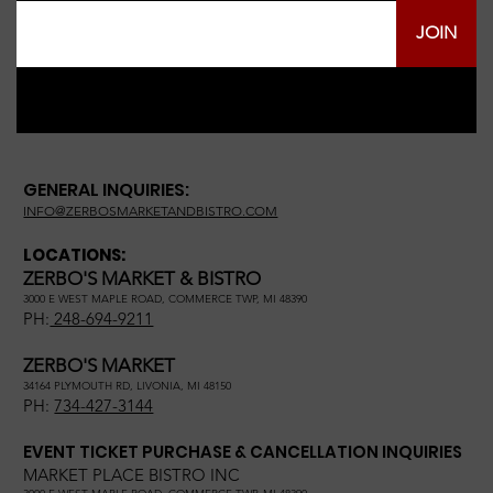
JOIN
GENERAL INQUIRIES:
INFO@ZERBOSMARKETANDBISTRO.COM
LOCATIONS:
ZERBO'S MARKET & BISTRO
3000 E WEST MAPLE ROAD, COMMERCE TWP, MI 48390
PH:
248-694-9211
ZERBO'S MARKET
34164 PLYMOUTH RD, LIVONIA, MI 48150
PH:
734-427-3144
EVENT TICKET PURCHASE & CANCELLATION INQUIRIES
MARKET PLACE BISTRO INC