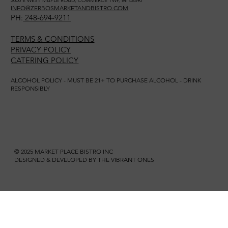
3000 E WEST MAPLE ROAD, COMMERCE TWP, MI 48390
INFO@ZERBOSMARKETANDBISTRO.COM
PH:
248-694-9211
TERMS & CONDITIONS
PRIVACY POLICY
CATERING POLICY
ALCOHOL POLICY - MUST BE 21+ TO PURCHASE ALCOHOL - DRINK
RESPONSIBLY
© 2025 MARKET PLACE BISTRO INC
DESIGNED & DEVELOPED BY THE VIBRANT ONES