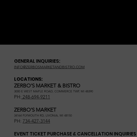
GENERAL INQUIRIES:
INFO@ZERBOSMARKETANDBISTRO.COM
LOCATIONS:
ZERBO'S MARKET & BISTRO
3000 E WEST MAPLE ROAD, COMMERCE TWP, MI 48390
PH:
248-694-9211
ZERBO'S MARKET
34164 PLYMOUTH RD, LIVONIA, MI 48150
PH:
734-427-3144
EVENT TICKET PURCHASE & CANCELLATION INQUIRIES