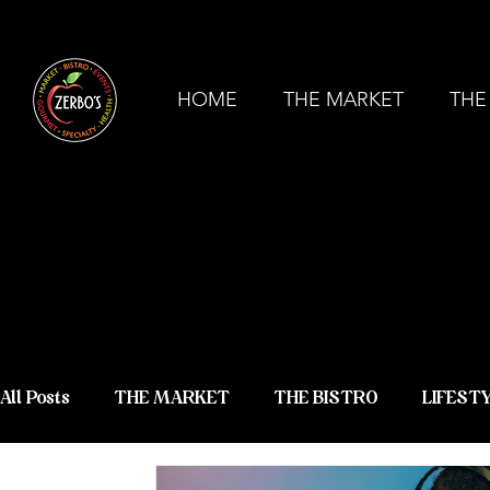
ZERBO'S MARKET & BISTRO - COMMERCE
HOME
THE MARKET
THE
ZERBO'S
NEWS &
All Posts
THE MARKET
THE BISTRO
LIFEST