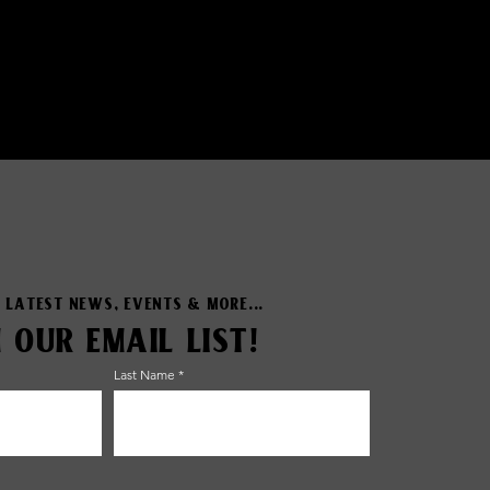
 LATEST NEWS, EVENTS & MORE...
N OUR EMAIL LIST!
Last Name