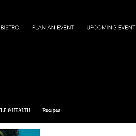
, MI |
248-694-9211
ZERBO'S MARKET - L
 BISTRO
PLAN AN EVENT
UPCOMING EVENT
 BLOG - LAT
 KNOWLEDG
YLE & HEALTH
Recipes