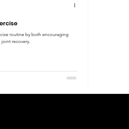
xercise
ercise routine by both encouraging
joint recovery.