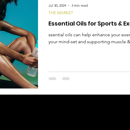
Jul 30, 2024
3 min read
THE MARKET
Essential Oils for Sports & E
ssential oils can help enhance your ex
your mind-set and supporting muscle & 