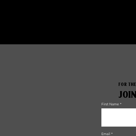
FOR THE
JOI
First Name
Email