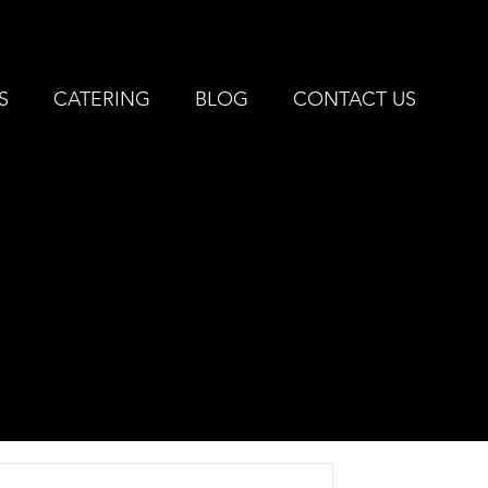
IVONIA, MI |
734-427-3144
S
CATERING
BLOG
CONTACT US
EST
E