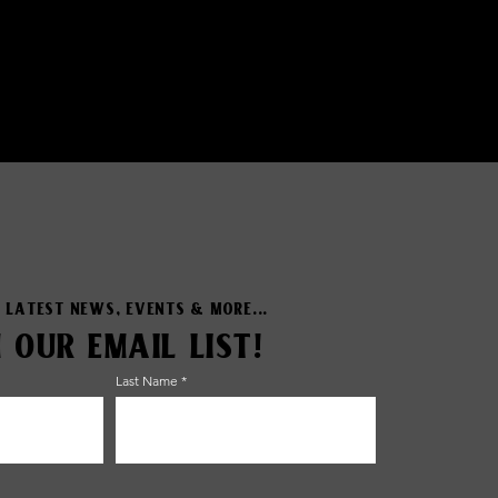
 LATEST NEWS, EVENTS & MORE...
N OUR EMAIL LIST!
Last Name