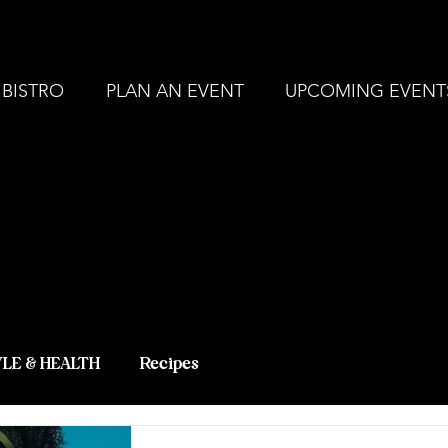
, MI |
248-694-9211
ZERBO'S MARKET - L
 BISTRO
PLAN AN EVENT
UPCOMING EVENT
 BLOG - LAT
 KNOWLEDG
YLE & HEALTH
Recipes