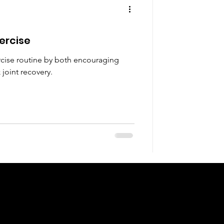
xercise
ercise routine by both encouraging
joint recovery.