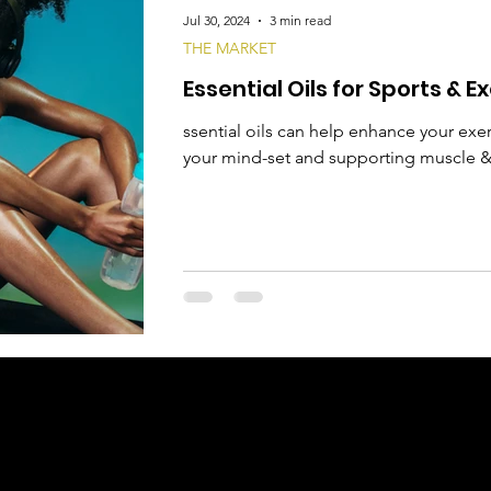
Jul 30, 2024
3 min read
THE MARKET
Essential Oils for Sports & E
ssential oils can help enhance your ex
your mind-set and supporting muscle & 