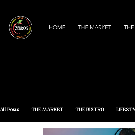
ZERBO'S MARKET & BISTRO - COMMERCE
HOME
THE MARKET
THE
ZERBO'S
NEWS &
All Posts
THE MARKET
THE BISTRO
LIFEST