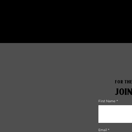
FOR THE
JOI
First Name
Email