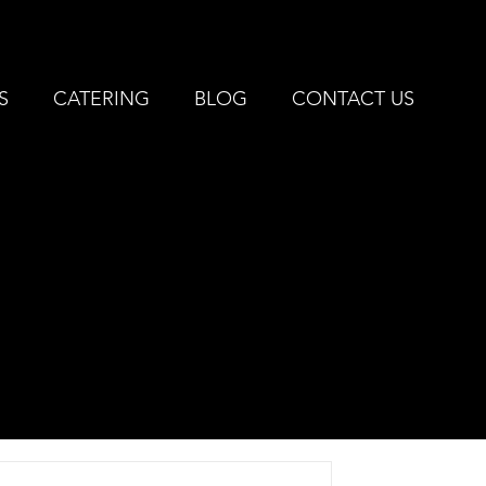
IVONIA, MI |
734-427-3144
S
CATERING
BLOG
CONTACT US
EST
E