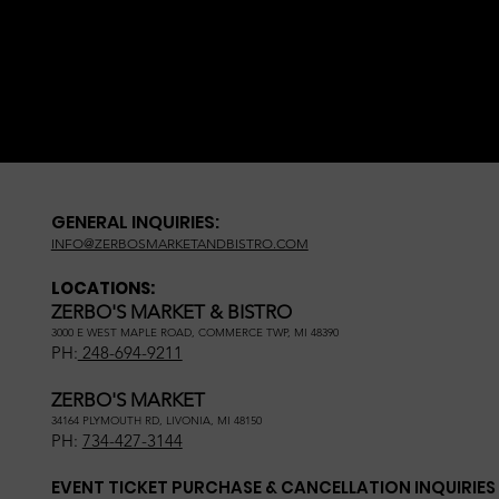
GENERAL INQUIRIES:
INFO@ZERBOSMARKETANDBISTRO.COM
LOCATIONS:
ZERBO'S MARKET & BISTRO
3000 E WEST MAPLE ROAD, COMMERCE TWP, MI 48390
PH:
248-694-9211
ZERBO'S MARKET
34164 PLYMOUTH RD, LIVONIA, MI 48150
PH:
734-427-3144
EVENT TICKET PURCHASE & CANCELLATION INQUIRIES