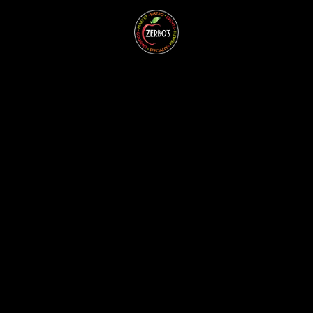
ZERBO'S
BLOG -
LATEST
NEWS &