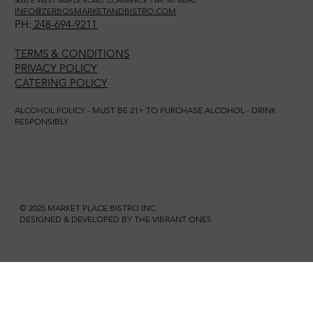
3000 E WEST MAPLE ROAD, COMMERCE TWP, MI 48390
INFO@ZERBOSMARKETANDBISTRO.COM
PH:
248-694-9211
TERMS & CONDITIONS
PRIVACY POLICY
CATERING POLICY
ALCOHOL POLICY - MUST BE 21+ TO PURCHASE ALCOHOL - DRINK
RESPONSIBLY
© 2025 MARKET PLACE BISTRO INC
DESIGNED & DEVELOPED BY THE VIBRANT ONES