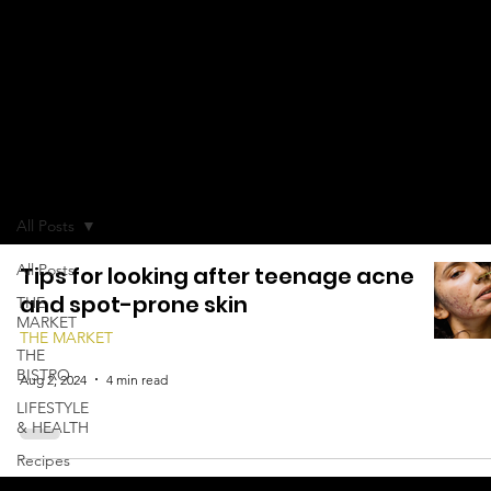
KNOWLEDG
E
All Posts
All Posts
Tips for looking after teenage acne
and spot-prone skin
THE
MARKET
THE MARKET
THE
BISTRO
Aug 2, 2024
4 min read
LIFESTYLE
& HEALTH
Recipes