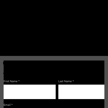
FOR THE LATEST NEWS, EVENTS & MORE...
JOIN OUR EMAIL LIST!
First Name
Last Name
Email