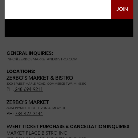
JOIN
GENERAL INQUIRIES:
INFO@ZERBOSMARKETANDBISTRO.COM
LOCATIONS:
ZERBO'S MARKET & BISTRO
3000 E WEST MAPLE ROAD, COMMERCE TWP, MI 48390
PH:
248-694-9211
ZERBO'S MARKET
34164 PLYMOUTH RD, LIVONIA, MI 48150
PH:
734-427-3144
EVENT TICKET PURCHASE & CANCELLATION INQUIRIES
MARKET PLACE BISTRO INC