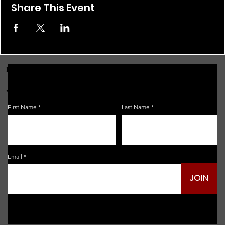
Share This Event
FOR THE LATEST NEWS, EVENTS & MORE...
JOIN OUR EMAIL LIST!
First Name
Last Name
Email
JOIN