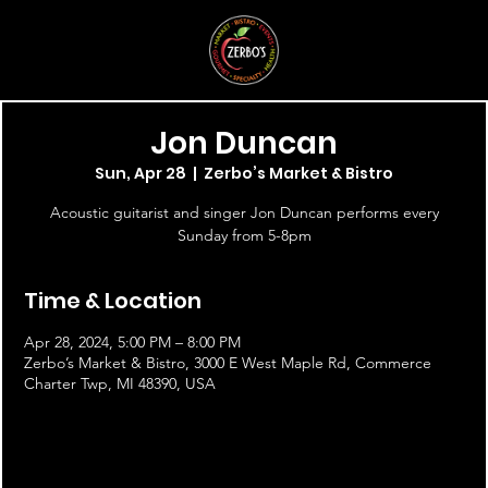
Jon Duncan
Sun, Apr 28
  |  
Zerbo’s Market & Bistro
Acoustic guitarist and singer Jon Duncan performs every
Sunday from 5-8pm
Time & Location
Apr 28, 2024, 5:00 PM – 8:00 PM
Zerbo’s Market & Bistro, 3000 E West Maple Rd, Commerce
Charter Twp, MI 48390, USA