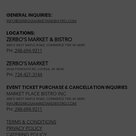
GENERAL INQUIRIES:
INFO@ZERBOSMARKETANDBISTRO.COM
LOCATIONS:
ZERBO'S MARKET & BISTRO
3000 E WEST MAPLE ROAD, COMMERCE TWP, MI 48390
PH:
248-694-9211
ZERBO'S MARKET
34164 PLYMOUTH RD, LIVONIA, MI 48150
PH:
734-427-3144
EVENT TICKET PURCHASE & CANCELLATION INQUIRIES
MARKET PLACE BISTRO INC
3000 E WEST MAPLE ROAD, COMMERCE TWP, MI 48390
INFO@ZERBOSMARKETANDBISTRO.COM
PH:
248-694-9211
TERMS & CONDITIONS
PRIVACY POLICY
CATERING POLICY