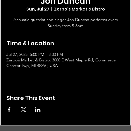
Jon Duncan
Sun, Jul 27
  |  
Zerbo’s Market & Bistro
Acoustic guitarist and singer Jon Duncan performs every
Sunday from 5-8pm
Time & Location
Jul 27, 2025, 5:00 PM – 8:00 PM
Zerbo’s Market & Bistro, 3000 E West Maple Rd, Commerce
Charter Twp, MI 48390, USA
Share This Event