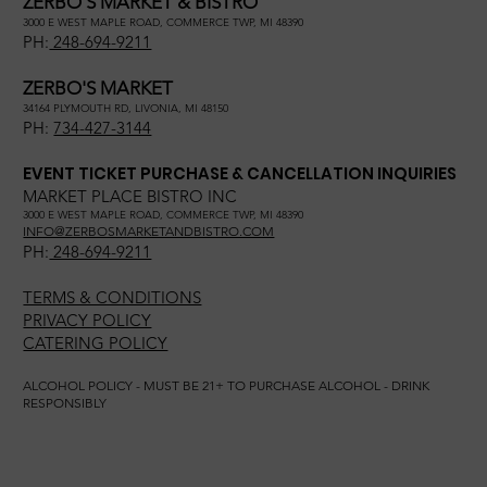
ZERBO'S MARKET & BISTRO
3000 E WEST MAPLE ROAD, COMMERCE TWP, MI 48390
PH:
248-694-9211
ZERBO'S MARKET
34164 PLYMOUTH RD, LIVONIA, MI 48150
PH:
734-427-3144
EVENT TICKET PURCHASE & CANCELLATION INQUIRIES
MARKET PLACE BISTRO INC
3000 E WEST MAPLE ROAD, COMMERCE TWP, MI 48390
INFO@ZERBOSMARKETANDBISTRO.COM
PH:
248-694-9211
TERMS & CONDITIONS
PRIVACY POLICY
CATERING POLICY
ALCOHOL POLICY - MUST BE 21+ TO PURCHASE ALCOHOL - DRINK
RESPONSIBLY