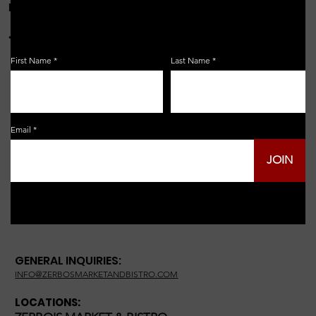
FOR THE LATEST NEWS, EVENTS & MORE...
JOIN OUR EMAIL LIST!
First Name
Last Name
Email
JOIN
GENERAL INQUIRIES:
INFO@ZERBOSMARKETANDBISTRO.COM
LOCATIONS: