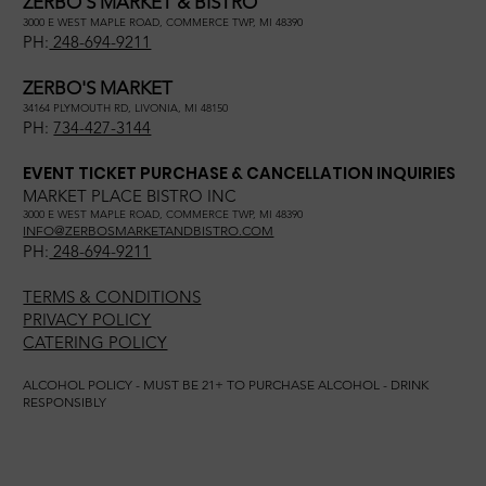
ZERBO'S MARKET & BISTRO
3000 E WEST MAPLE ROAD, COMMERCE TWP, MI 48390
PH:
248-694-9211
ZERBO'S MARKET
34164 PLYMOUTH RD, LIVONIA, MI 48150
PH:
734-427-3144
EVENT TICKET PURCHASE & CANCELLATION INQUIRIES
MARKET PLACE BISTRO INC
3000 E WEST MAPLE ROAD, COMMERCE TWP, MI 48390
INFO@ZERBOSMARKETANDBISTRO.COM
PH:
248-694-9211
TERMS & CONDITIONS
PRIVACY POLICY
CATERING POLICY
ALCOHOL POLICY - MUST BE 21+ TO PURCHASE ALCOHOL - DRINK
RESPONSIBLY