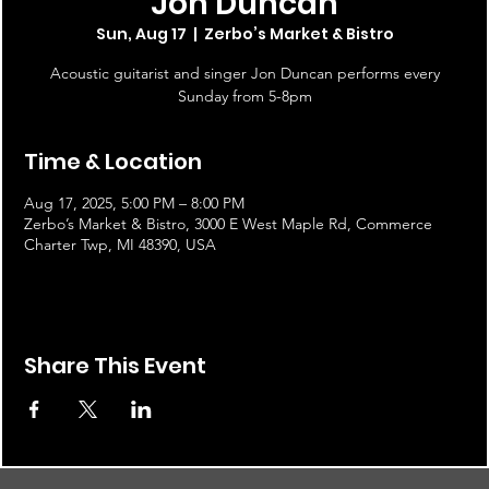
Jon Duncan
Sun, Aug 17
  |  
Zerbo’s Market & Bistro
Acoustic guitarist and singer Jon Duncan performs every
Sunday from 5-8pm
Time & Location
Aug 17, 2025, 5:00 PM – 8:00 PM
Zerbo’s Market & Bistro, 3000 E West Maple Rd, Commerce
Charter Twp, MI 48390, USA
Share This Event