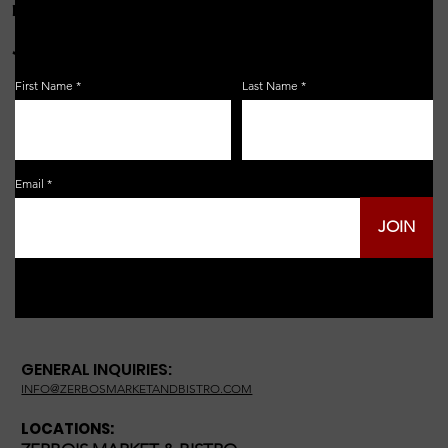
FOR THE LATEST NEWS, EVENTS & MORE...
JOIN OUR EMAIL LIST!
First Name
Last Name
Email
JOIN
GENERAL INQUIRIES:
INFO@ZERBOSMARKETANDBISTRO.COM
LOCATIONS: