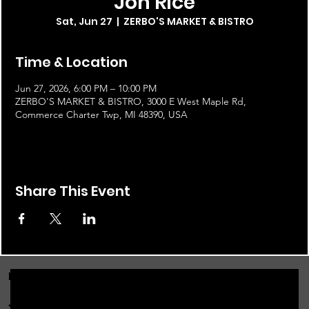
Jon Rice
Sat, Jun 27
  |  
ZERBO'S MARKET & BISTRO
Time & Location
Jun 27, 2026, 6:00 PM – 10:00 PM
ZERBO'S MARKET & BISTRO, 3000 E West Maple Rd,
Commerce Charter Twp, MI 48390, USA
Share This Event
FOR THE LATEST NEWS, EVENTS & MORE...
JOIN OUR EMAIL LIST!