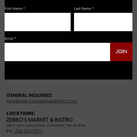
First Name
Last Name
Email
JOIN
GENERAL INQUIRIES:
INFO@ZERBOSMARKETANDBISTRO.COM
LOCATIONS:
ZERBO'S MARKET & BISTRO
3000 E WEST MAPLE ROAD, COMMERCE TWP, MI 48390
PH:
248-694-9211