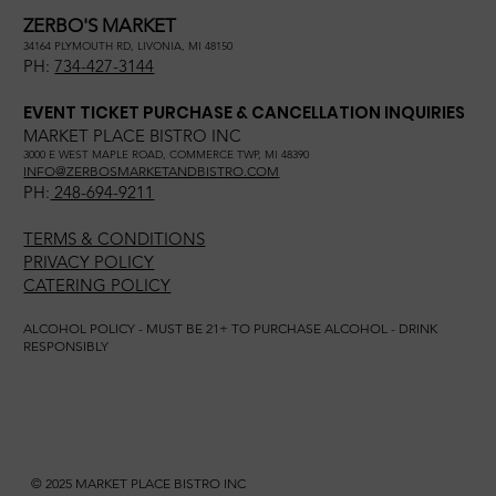
ZERBO'S MARKET
34164 PLYMOUTH RD, LIVONIA, MI 48150
PH:
734-427-3144
EVENT TICKET PURCHASE & CANCELLATION INQUIRIES
MARKET PLACE BISTRO INC
3000 E WEST MAPLE ROAD, COMMERCE TWP, MI 48390
INFO@ZERBOSMARKETANDBISTRO.COM
PH:
248-694-9211
TERMS & CONDITIONS
PRIVACY POLICY
CATERING POLICY
ALCOHOL POLICY - MUST BE 21+ TO PURCHASE ALCOHOL - DRINK
RESPONSIBLY
© 2025 MARKET PLACE BISTRO INC