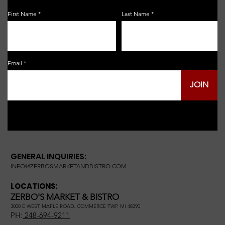
First Name
Last Name
Email
JOIN
GENERAL INQUIRIES:
INFO@ZERBOSMARKETANDBISTRO.COM
LOCATIONS:
ZERBO'S MARKET & BISTRO
3000 E WEST MAPLE ROAD, COMMERCE TWP, MI 48390
PH:
248-694-9211