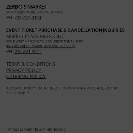
ZERBO'S MARKET
34164 PLYMOUTH RD, LIVONIA, MI 48150
PH:
734-427-3144
EVENT TICKET PURCHASE & CANCELLATION INQUIRIES
MARKET PLACE BISTRO INC
3000 E WEST MAPLE ROAD, COMMERCE TWP, MI 48390
INFO@ZERBOSMARKETANDBISTRO.COM
PH:
248-694-9211
TERMS & CONDITIONS
PRIVACY POLICY
CATERING POLICY
ALCOHOL POLICY - MUST BE 21+ TO PURCHASE ALCOHOL - DRINK
RESPONSIBLY
© 2025 MARKET PLACE BISTRO INC