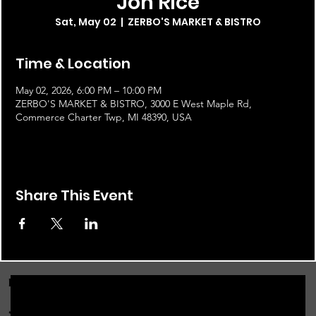
Jon Rice
Sat, May 02
  |  
ZERBO'S MARKET & BISTRO
Time & Location
May 02, 2026, 6:00 PM – 10:00 PM
ZERBO'S MARKET & BISTRO, 3000 E West Maple Rd,
Commerce Charter Twp, MI 48390, USA
Share This Event
FOR THE LATEST NEWS, EVENTS & MORE...
JOIN OUR EMAIL LIST!