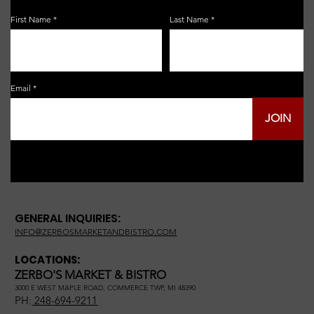
First Name
Last Name
Email
JOIN
GENERAL INQUIRIES:
INFO@ZERBOSMARKETANDBISTRO.COM
LOCATIONS:
ZERBO'S MARKET & BISTRO
3000 E WEST MAPLE ROAD, COMMERCE TWP, MI 48390
PH:
248-694-9211