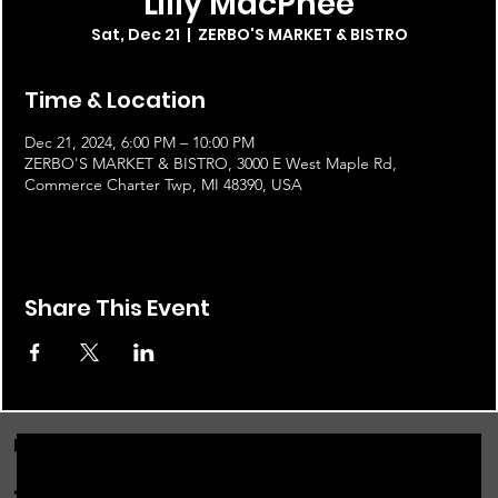
Lilly MacPhee
Sat, Dec 21
  |  
ZERBO'S MARKET & BISTRO
Time & Location
Dec 21, 2024, 6:00 PM – 10:00 PM
ZERBO'S MARKET & BISTRO, 3000 E West Maple Rd,
Commerce Charter Twp, MI 48390, USA
Share This Event
FOR THE LATEST NEWS, EVENTS & MORE...
JOIN OUR EMAIL LIST!