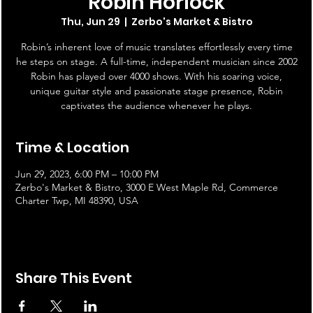
Robin Horlock
Thu, Jun 29
  |  
Zerbo's Market & Bistro
Robin’s inherent love of music translates effortlessly every time
he steps on stage. A full-time, independent musician since 2002
Robin has played over 4000 shows. With his soaring voice,
unique guitar style and passionate stage presence, Robin
captivates the audience whenever he plays.
Time & Location
Jun 29, 2023, 6:00 PM – 10:00 PM
Zerbo's Market & Bistro, 3000 E West Maple Rd, Commerce
Charter Twp, MI 48390, USA
Share This Event