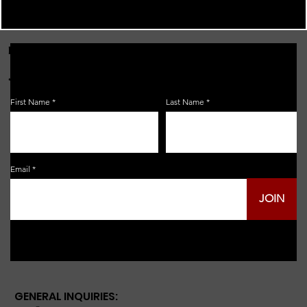
FOR THE LATEST NEWS, EVENTS & MORE...
JOIN OUR EMAIL LIST!
First Name
Last Name
Email
JOIN
GENERAL INQUIRIES: