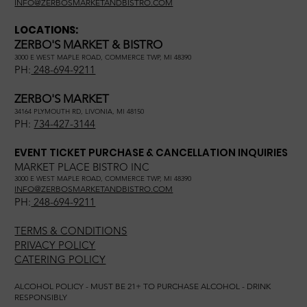
INFO@ZERBOSMARKETANDBISTRO.COM
LOCATIONS:
ZERBO'S MARKET & BISTRO
3000 E WEST MAPLE ROAD, COMMERCE TWP, MI 48390
PH:
248-694-9211
ZERBO'S MARKET
34164 PLYMOUTH RD, LIVONIA, MI 48150
PH:
734-427-3144
EVENT TICKET PURCHASE & CANCELLATION INQUIRIES
MARKET PLACE BISTRO INC
3000 E WEST MAPLE ROAD, COMMERCE TWP, MI 48390
INFO@ZERBOSMARKETANDBISTRO.COM
PH:
248-694-9211
TERMS & CONDITIONS
PRIVACY POLICY
CATERING POLICY
ALCOHOL POLICY - MUST BE 21+ TO PURCHASE ALCOHOL - DRINK
RESPONSIBLY